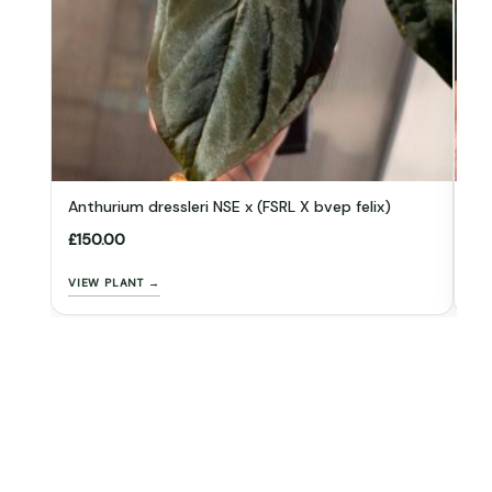
Anthurium dressleri NSE x (FSRL X bvep felix)
An
£
150.00
£
1
VIEW PLANT →
VI