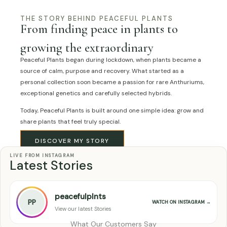
THE STORY BEHIND PEACEFUL PLANTS
From finding peace in plants to
growing the extraordinary
Peaceful Plants began during lockdown, when plants became a
source of calm, purpose and recovery. What started as a
personal collection soon became a passion for rare Anthuriums,
exceptional genetics and carefully selected hybrids.
Today, Peaceful Plants is built around one simple idea: grow and
share plants that feel truly special.
DISCOVER MY STORY
LIVE FROM INSTAGRAM
Latest Stories
peacefulplnts
PP
WATCH ON INSTAGRAM →
View our latest Stories
What Our Customers Say