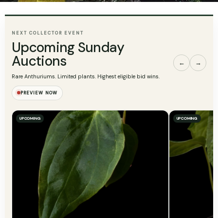
NEXT COLLECTOR EVENT
Upcoming Sunday
Auctions
←
→
Rare Anthuriums. Limited plants. Highest eligible bid wins.
PREVIEW NOW
UPCOMING
UPCOMING