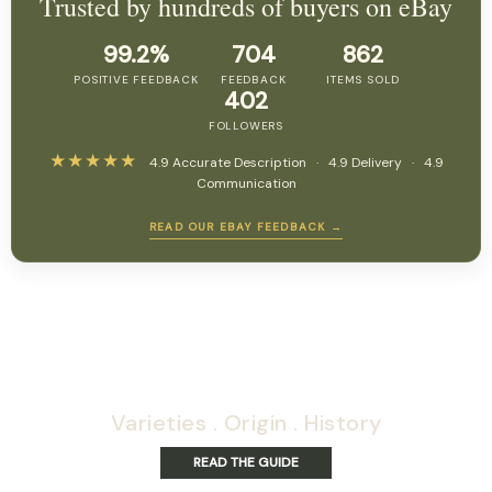
Trusted by hundreds of buyers on eBay
99.2%
704
862
POSITIVE FEEDBACK
FEEDBACK
ITEMS SOLD
402
FOLLOWERS
★★★★★
4.9 Accurate Description · 4.9 Delivery · 4.9
Communication
READ OUR EBAY FEEDBACK →
Exploring panama's
papillilaminum varities
Varieties . Origin . History
READ THE GUIDE