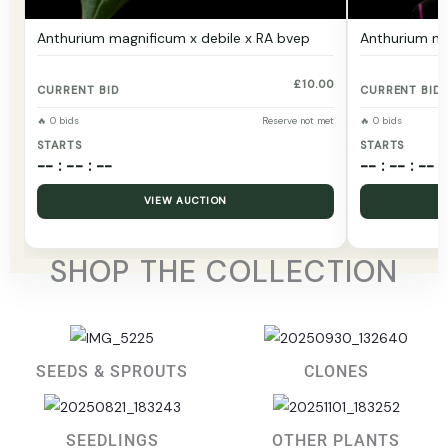
Anthurium magnificum x debile x RA bvep
Anthurium ma
£
10.00
CURRENT BID
CURRENT BID
🔥 0 bids
Reserve not met
🔥 0 bids
STARTS
STARTS
-- : -- : --
-- : -- : --
VIEW AUCTION
SHOP THE COLLECTION
SEEDS & SPROUTS
CLONES
SEEDLINGS
OTHER PLANTS