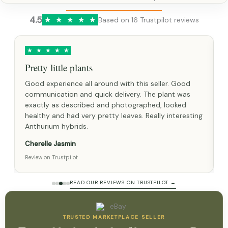
4.5
★
★
★
★
★
Based on 16 Trustpilot reviews
★
★
★
★
★
lants
Great experience
 all around with this seller. Good
Healthy seed with a gro
nd quick delivery. The plant was
pictured and advertised
cribed and photographed, looked
very fast postage. I as
very pretty leaves. Really interesting
given great help and adv
ds.
Lindsey Partridge
Review on Trustpilot
READ OUR REVIEWS ON TRUSTPILOT →
TRUSTED MARKETPLACE SELLER