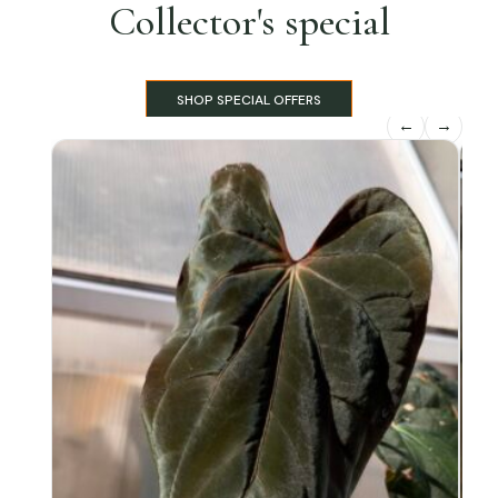
Collector's special
SHOP SPECIAL OFFERS
←
→