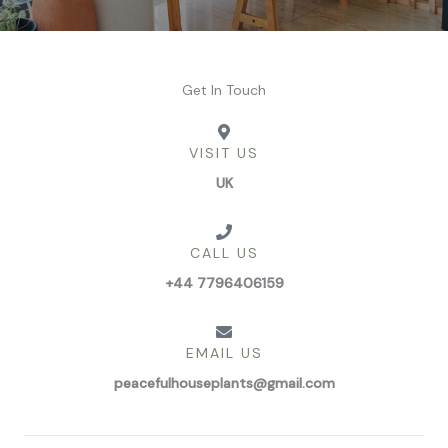
Get In Touch
VISIT US
UK
CALL US
+44 7796406159
EMAIL US
peacefulhouseplants@gmail.com