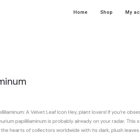
Home
Shop
My ac
aminum
lilaminum: A Velvet Leaf Icon Hey, plant lovers! If you’re obse
rium papillilaminum is probably already on your radar. This st
he hearts of collectors worldwide with its dark, plush leaves