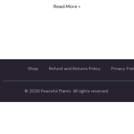
Read More »
Shop
Refund and Returns Policy
Privacy Pol
© 2026 Peaceful Plants. All rights reserved.