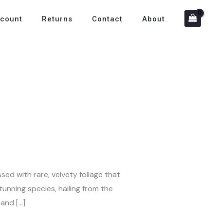
count
Returns
Contact
About
ssed with rare, velvety foliage that
unning species, hailing from the
 and […]