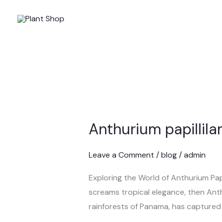
Skip
to
content
Anthurium papillil
Anthurium
papillilaminum
Leave a Comment
/
blog
/
admin
Exploring the World of Anthurium Papil
screams tropical elegance, then Anthu
rainforests of Panama, has captured t