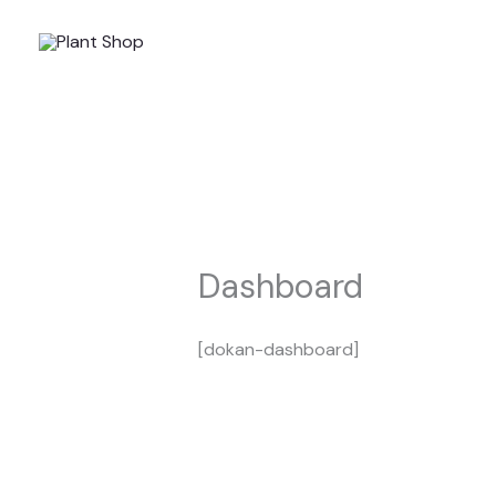
Skip
to
content
Dashboard
[dokan-dashboard]