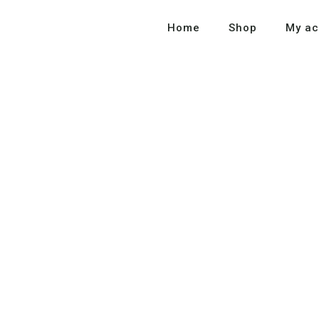
Home
Shop
My ac