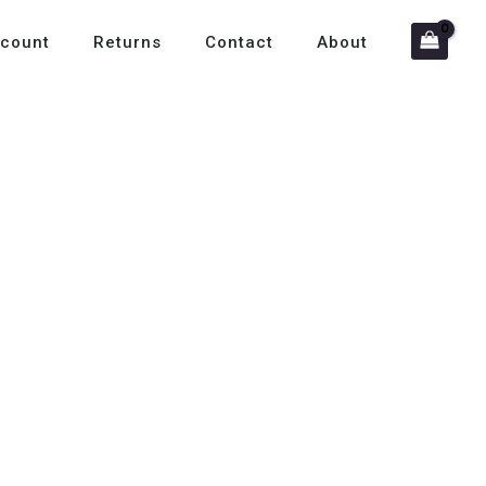
count
Returns
Contact
About