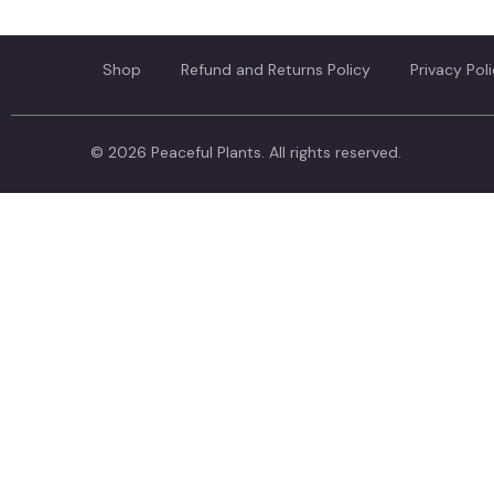
Shop
Refund and Returns Policy
Privacy Pol
© 2026 Peaceful Plants. All rights reserved.