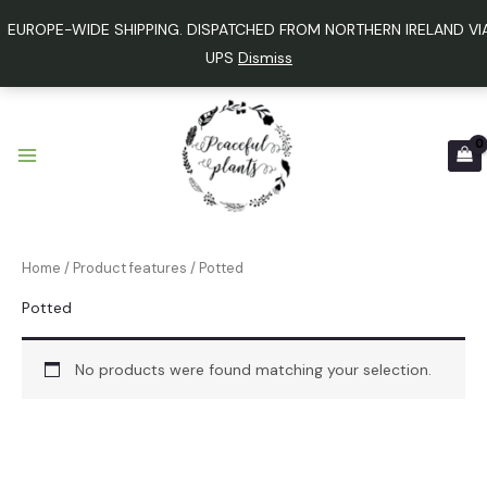
Skip
EUROPE-WIDE SHIPPING. DISPATCHED FROM NORTHERN IRELAND VI
to
UPS
Dismiss
content
9
1
2
1
p
2
4
p
r
p
p
r
o
r
r
o
d
o
o
d
u
d
d
u
Home
/ Product features / Potted
c
u
u
c
t
c
c
t
Potted
s
t
t
s
s
No products were found matching your selection.