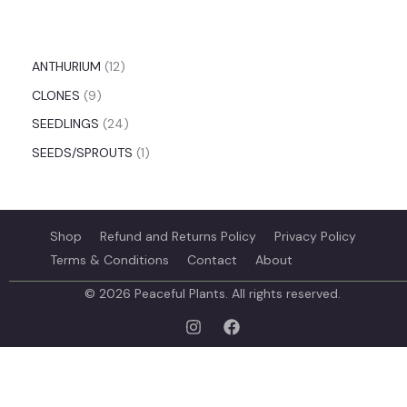
ANTHURIUM
12
CLONES
9
SEEDLINGS
24
SEEDS/SPROUTS
1
Shop
Refund and Returns Policy
Privacy Policy
Terms & Conditions
Contact
About
© 2026 Peaceful Plants. All rights reserved.