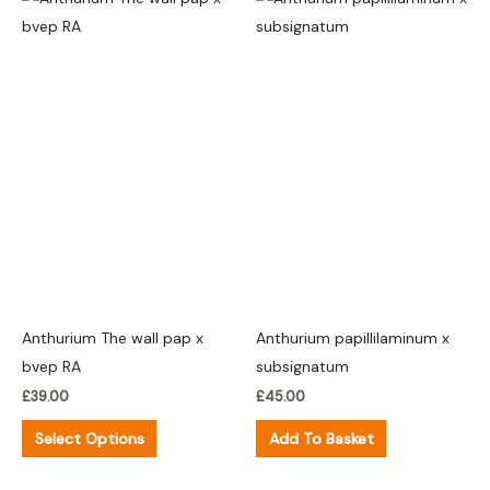
product
has
multiple
variants.
The
options
may
be
chosen
on
the
product
Anthurium The wall pap x
Anthurium papillilaminum x
page
bvep RA
subsignatum
£
39.00
£
45.00
Select Options
Add To Basket