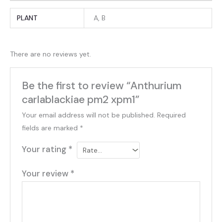
PLANT
A, B
There are no reviews yet.
Be the first to review “Anthurium
carlablackiae pm2 xpm1”
Your email address will not be published.
Required
fields are marked
*
Your rating
*
Your review
*