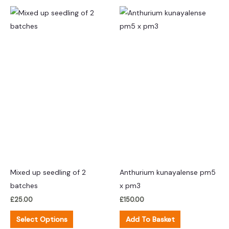
This
product
has
multiple
variants.
The
options
may
be
chosen
on
the
product
Mixed up seedling of 2
Anthurium kunayalense pm5
page
batches
x pm3
£
25.00
£
150.00
Select Options
Add To Basket