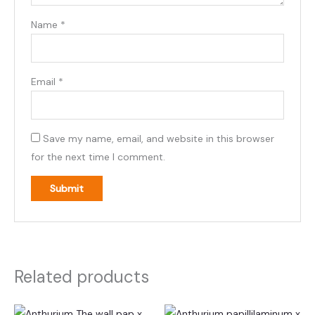
Name
*
Email
*
Save my name, email, and website in this browser
for the next time I comment.
Related products
This