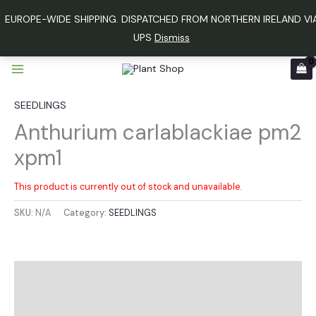
Skip
EUROPE-WIDE SHIPPING. DISPATCHED FROM NORTHERN IRELAND VI
to
UPS
Dismiss
content
SEEDLINGS
Anthurium carlablackiae pm2
xpm1
This product is currently out of stock and unavailable.
SKU:
N/A
Category:
SEEDLINGS
Additional information
Reviews (0)