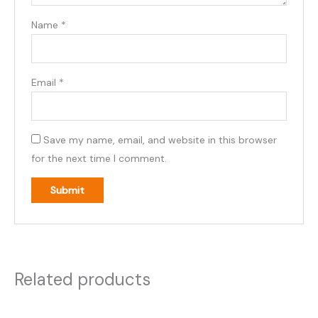
Name
*
Email
*
Save my name, email, and website in this browser
for the next time I comment.
Related products