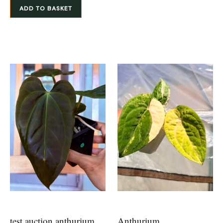
ADD TO BASKET
test auction anthurium
Anthurium