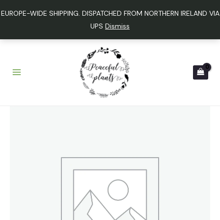
Skip
EUROPE-WIDE SHIPPING. DISPATCHED FROM NORTHERN IRELAND VIA
to
UPS
Dismiss
content