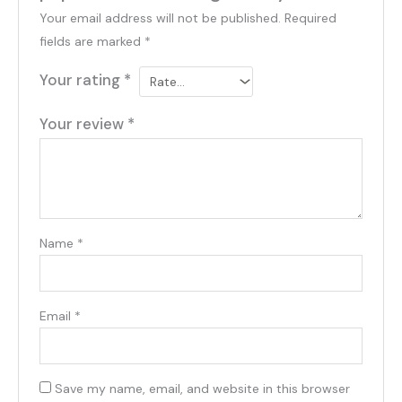
Your email address will not be published.
Required
fields are marked
*
Your rating
*
Your review
*
Name
*
Email
*
Save my name, email, and website in this browser