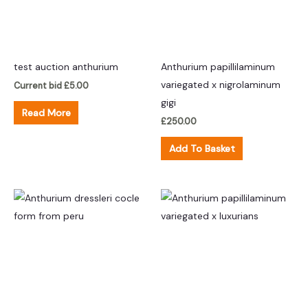
test auction anthurium
Anthurium papillilaminum
variegated x nigrolaminum
Current bid
£
5.00
gigi
Read More
£
250.00
Add To Basket