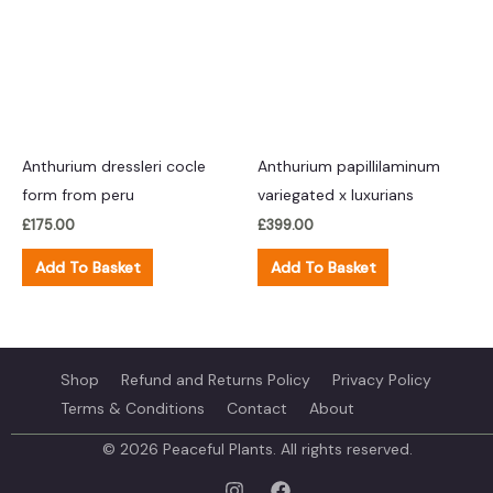
Anthurium dressleri cocle
Anthurium papillilaminum
form from peru
variegated x luxurians
£
175.00
£
399.00
Add To Basket
Add To Basket
Shop
Refund and Returns Policy
Privacy Policy
Terms & Conditions
Contact
About
© 2026 Peaceful Plants. All rights reserved.