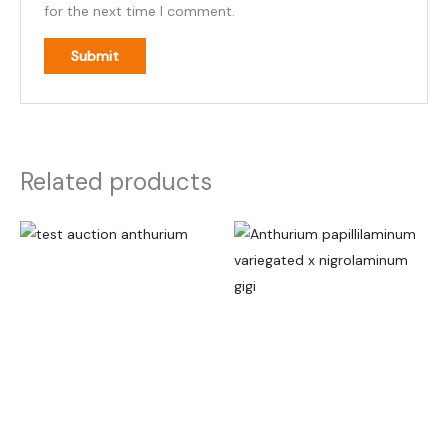
for the next time I comment.
Related products