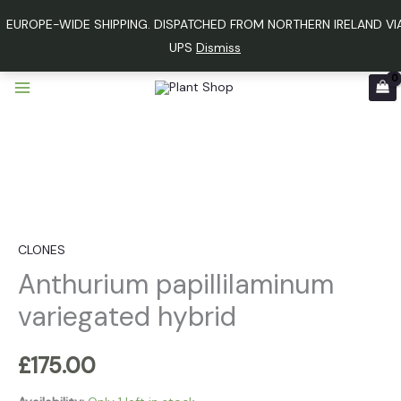
Skip
EUROPE-WIDE SHIPPING. DISPATCHED FROM NORTHERN IRELAND VI
to
UPS
Dismiss
content
Anthurium
papillilaminum
variegated
hybrid
quantity
CLONES
Anthurium papillilaminum
variegated hybrid
£
175.00