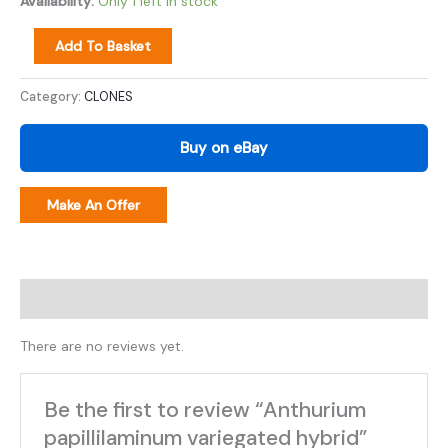
Availability:
Only 1 left in stock
Add To Basket
Category:
CLONES
Buy on eBay
Make An Offer
Reviews (0)
There are no reviews yet.
Be the first to review “Anthurium
papillilaminum variegated hybrid”