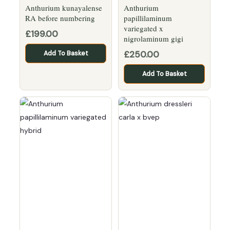
Anthurium kunayalense
Anthurium
RA before numbering
papillilaminum
variegated x
£
199.00
nigrolaminum gigi
£
250.00
Add To Basket
Add To Basket