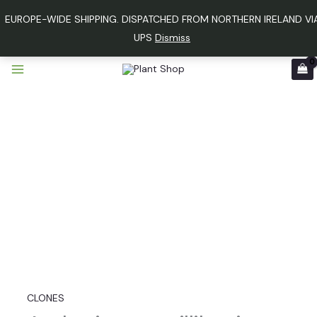
Skip
EUROPE-WIDE SHIPPING. DISPATCHED FROM NORTHERN IRELAND VI
to
UPS
Dismiss
content
Anthurium
papillilaminum
variegated
x
luxurians
quantity
CLONES