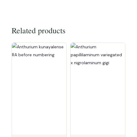
Related products