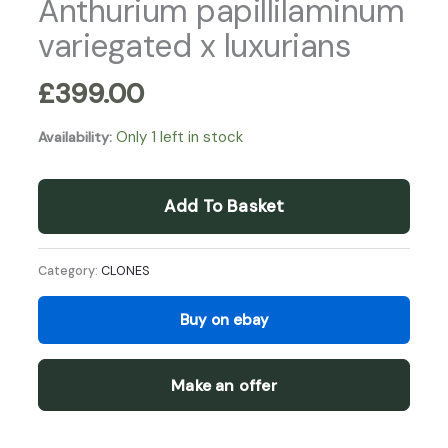
Anthurium papillilaminum
variegated x luxurians
£
399.00
Only 1 left in stock
Availability:
Add To Basket
Category:
CLONES
Buy on ebay
Make an offer