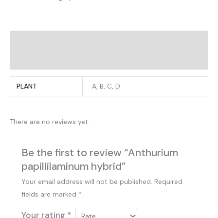
Additional information
Reviews (0)
PLANT
A, B, C, D
There are no reviews yet.
Be the first to review “Anthurium
papillilaminum hybrid”
Your email address will not be published.
Required
fields are marked
*
Your rating
*