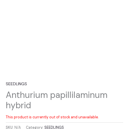
SEEDLINGS
Anthurium papillilaminum
hybrid
This product is currently out of stock and unavailable.
SKU:
N/A
Category:
SEEDLINGS