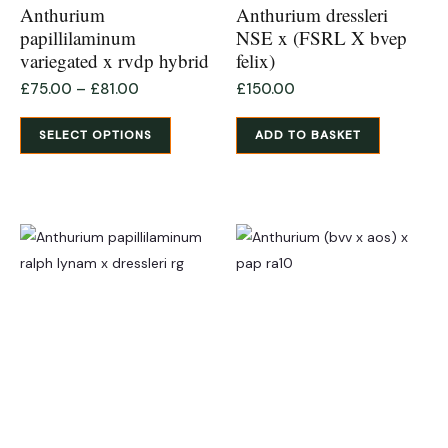
product
Anthurium
Anthurium dressleri
page
papillilaminum
NSE x (FSRL X bvep
variegated x rvdp hybrid
felix)
£
75.00
–
£
81.00
£
150.00
SELECT OPTIONS
ADD TO BASKET
This
product
has
multiple
variants.
The
options
may
be