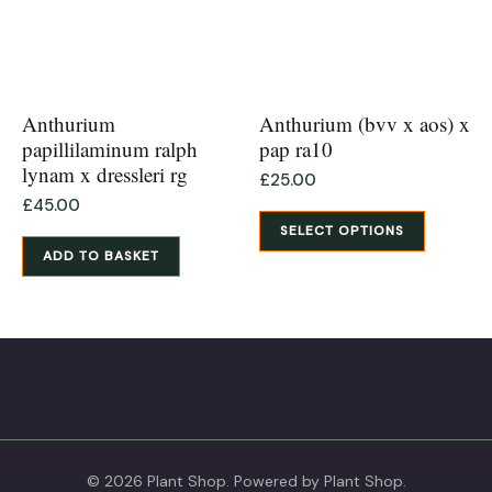
chosen
on
the
product
Anthurium
Anthurium (bvv x aos) x
page
papillilaminum ralph
pap ra10
lynam x dressleri rg
£
25.00
£
45.00
SELECT OPTIONS
ADD TO BASKET
© 2026 Plant Shop. Powered by Plant Shop.