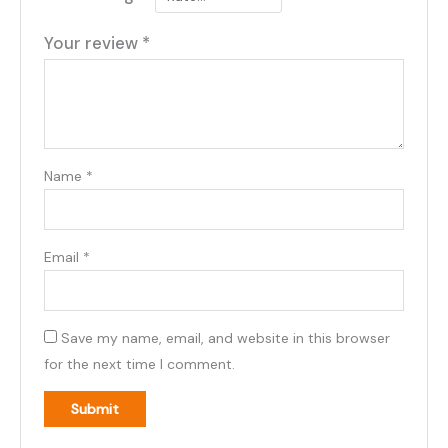
Your review
*
Name
*
Email
*
Save my name, email, and website in this browser
for the next time I comment.