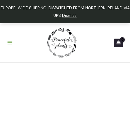
Skip
EUROPE-WIDE SHIPPING. DISPATCHED FROM NORTHERN IRELAND VIA
to
UPS
Dismiss
content