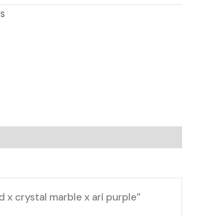
TS
 x crystal marble x ari purple”