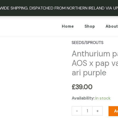
WIDE SHIPPING. DISPATCHED FROM NORTHERN IRELAND VIA U
Home
Shop
About
SEEDS/SPROUTS
Anthurium
Anthurium pa
papillilaminum
variegated
AOS x pap va
x
ari purple
AOS
x
£
39.00
pap
variegated
Availability:
In stock
x
-
+
A
crystal