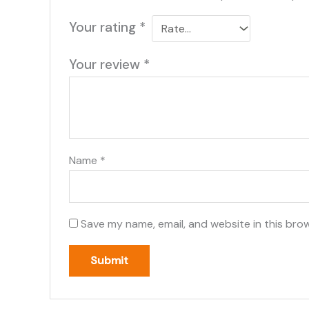
Your rating
*
Your review
*
Name
*
Save my name, email, and website in this bro