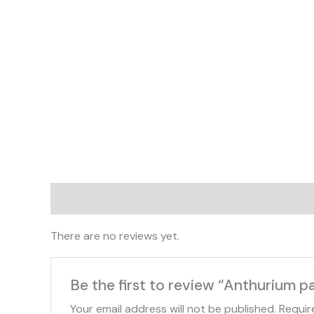
Reviews (0)
There are no reviews yet.
Be the first to review “Anthurium pa
Your email address will not be published.
Requir