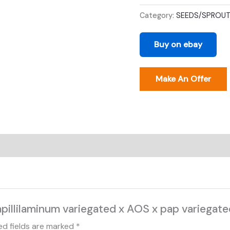
marble
Category:
SEEDS/SPROU
x
ari
Buy on ebay
purple
quantity
Make An Offer
pillilaminum variegated x AOS x pap variegated
ed fields are marked
*