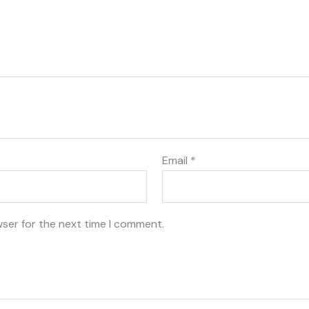
Email
*
wser for the next time I comment.