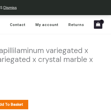
PS
Dismiss
Contact
My account
Returns
pillilaminum variegated x
riegated x crystal marble x
dd To Basket